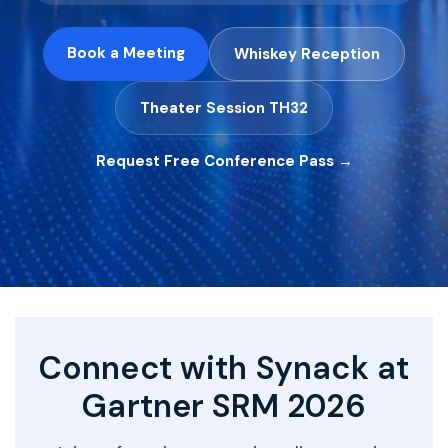
Book a Meeting
Whiskey Reception
Theater Session TH32
Request Free Conference Pass →
Connect with Synack at
Gartner SRM 2026