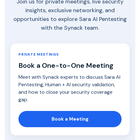
Join us for private meetings, live security
insights, exclusive networking, and
opportunities to explore Sara AI Pentesting
with the Synack team.
PRIVATE MEETINGS
Book a One-to-One Meeting
Meet with Synack experts to discuss Sara AI
Pentesting, Human + AI security validation,
and how to close your security coverage
gap.
Book a Meeting