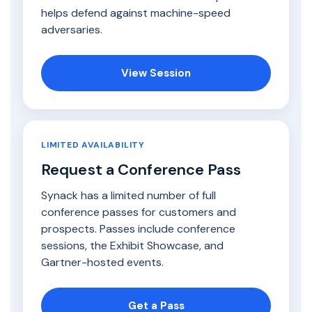
helps defend against machine-speed
adversaries.
View Session
LIMITED AVAILABILITY
Request a Conference Pass
Synack has a limited number of full
conference passes for customers and
prospects. Passes include conference
sessions, the Exhibit Showcase, and
Gartner-hosted events.
Get a Pass