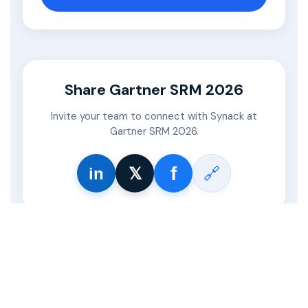
Share Gartner SRM 2026
Invite your team to connect with Synack at
Gartner SRM 2026.
𝕏
f
🔗
in