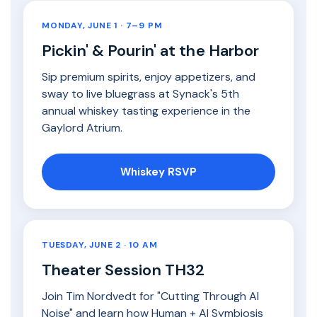
MONDAY, JUNE 1 · 7–9 PM
Pickin' & Pourin' at the Harbor
Sip premium spirits, enjoy appetizers, and
sway to live bluegrass at Synack's 5th
annual whiskey tasting experience in the
Gaylord Atrium.
Whiskey RSVP
TUESDAY, JUNE 2 · 10 AM
Theater Session TH32
Join Tim Nordvedt for "Cutting Through AI
Noise" and learn how Human + AI Symbiosis