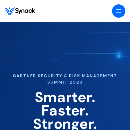
Togg
navig
menu
GARTNER SECURITY & RISK MANAGEMENT
SUMMIT 2026
Smarter.
Faster.
Stronger.