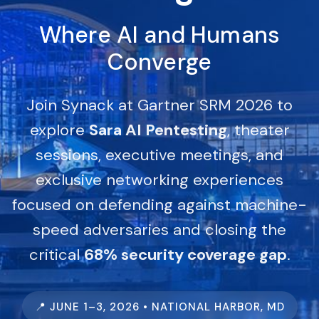
Where AI and Humans
Converge
Join Synack at Gartner SRM 2026 to
explore
Sara AI Pentesting
, theater
sessions, executive meetings, and
exclusive networking experiences
focused on defending against machine-
speed adversaries and closing the
critical
68% security coverage gap
.
📍 JUNE 1–3, 2026 • NATIONAL HARBOR, MD